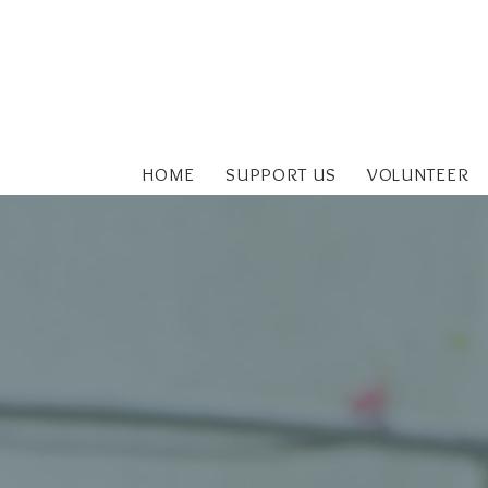
HOME
SUPPORT US
VOLUNTEER