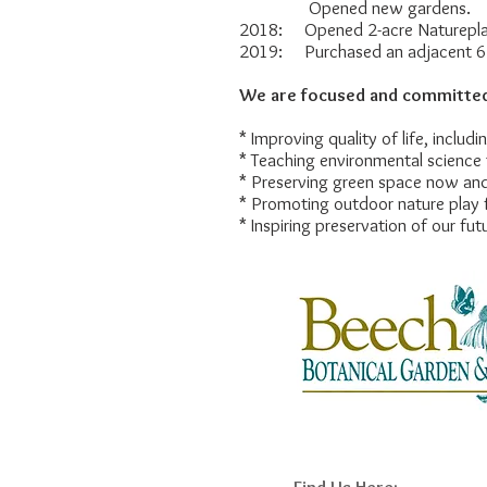
Opened new gardens.
2018: Opened 2-acre Naturepla
2019: Purchased an adjacent 6.
We are focused and committed
* Improving quality of life, includ
* Teaching environmental science 
* Preserving green space now and
* Promoting outdoor nature play f
* Inspiring preservation of our fut