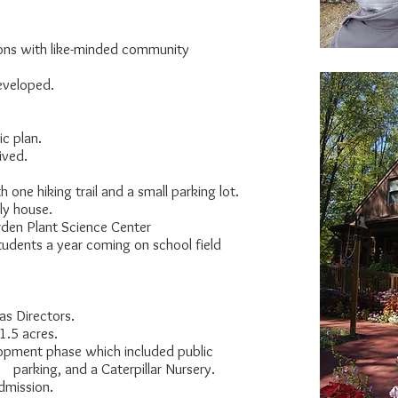
ns with like-minded community
eloped.
 plan.
ived.
ne hiking trail and a small parking lot.
y house.
en Plant Science Center
s a year coming on school field
 Directors.
.5 acres.
ment phase which included public
arking, and a Caterpillar Nursery.
mission.