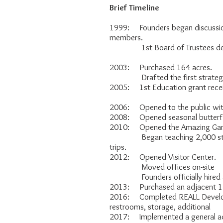
Brief Timeline
1999: Founders began discussio
members.
1st Board of Trustees dev
2003: Purchased 164 acres.
Drafted the first strategic
2005: 1st Education grant rece
2006: Opened to the public with o
2008: Opened seasonal butterfl
2010: Opened the Amazing Gard
Began teaching 2,000 student
trips.
2012: Opened Visitor Center.
Moved offices on-site
Founders officially hired as
2013: Purchased an adjacent 11
2016: Completed REALL Develop
restrooms, storage, additional p
2017: Implemented a general ad