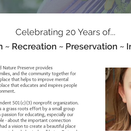
Celebrating 20 Years of...
 ~ Recreation ~ Preservation ~ I
d Nature Preserve provides
amilies, and the community together for
 place that helps to improve mental
 place that educates and inspires people
ronment.
ndent 501(c)(3) nonprofit organization.
 a grass roots effort by a small group
 passion for educating, especially our
ple - about the important connection
ad a vision to create a beautiful place