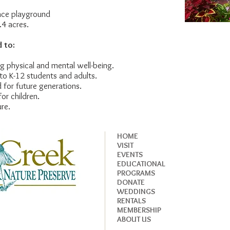
ce playground
4 acres.
 to:
ing physical and mental well-being.
to K-12 students and adults.
 for future generations.
or children.
ure.
HOME
VISIT
EVENTS
EDUCATIONAL
PROGRAMS
DONATE
WEDDINGS
RENTALS
MEMBERSHIP
ABOUT US