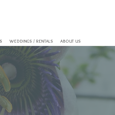
S
WEDDINGS / RENTALS
ABOUT US