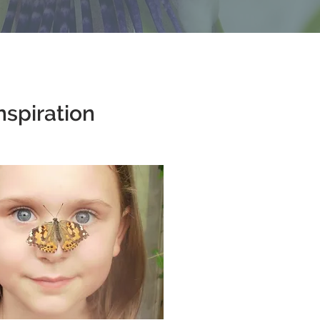
nspiration