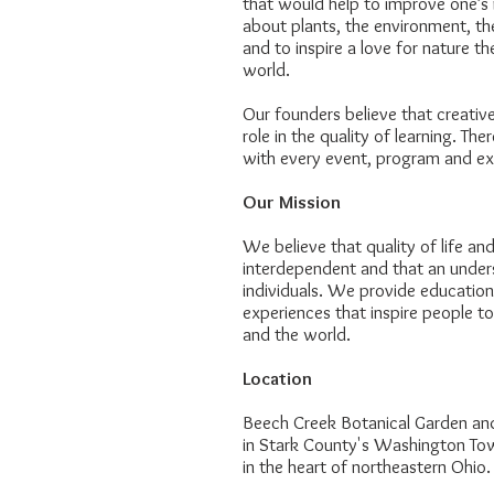
that would help to improve one’s 
about plants, the environment, t
and to inspire a love for nature t
world.
Our founders believe that creativ
role in the quality of learning. The
with every event, program and ex
Our Mission
We believe that quality of life an
interdependent and that an unders
individuals. We provide education
experiences that inspire people 
and the world.
Location
Beech Creek Botanical Garden and
in Stark County's Washington Town
in the heart of northeastern Ohio.