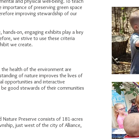
mental and physical well-being. To teach
he importance of preserving green space
herefore improving stewardship of our
e, hands-on, engaging exhibits play a key
refore, we strive to use these criteria
hibit we create.
d the health of the environment are
tanding of nature improves the lives of
al opportunities and interactive
to be good stewards of their communities
 Nature Preserve consists of 181-acres
ship, just west of the city of Alliance,