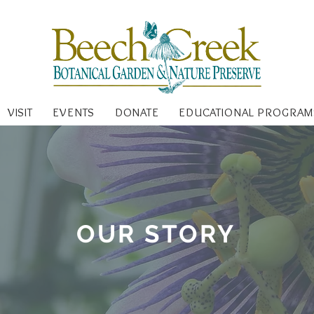
VISIT
EVENTS
DONATE
EDUCATIONAL PROGRAM
OUR STORY