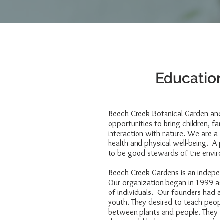
Education
Beech Creek Botanical Garden an
opportunities to bring children, f
interaction with nature. We are a
health and physical well-being. A
to be good stewards of the envi
Beech Creek Gardens is an indepe
Our organization began in 1999 as
of individuals. Our founders had a
youth. They desired to teach peo
between plants and people. They h