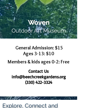
Woven
Outdoor Art Museum
General Admission: $15
Ages 3-13: $10
Members & kids ages 0-2: Free
Contact Us
info@beechcreekgardens.org
(330) 422-3324
Explore, Connect and