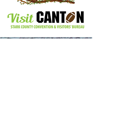
Find Us Here:
11929 Beech St NE, Alliance, Ohio 44601
Email Us At:
info@beechcreekgardens.org
Call Us:
(330) 422-3324