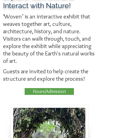
Interact with Nature!
‘Woven’ is an interactive exhibit that
weaves together art, culture,
architecture, history, and nature.
Visitors can walk through, touch, and
explore the exhibit while appreciating
the beauty of the Earth's natural works
of art.
Guests are invited to help create the
structure and explore the process!
Hours/Admission