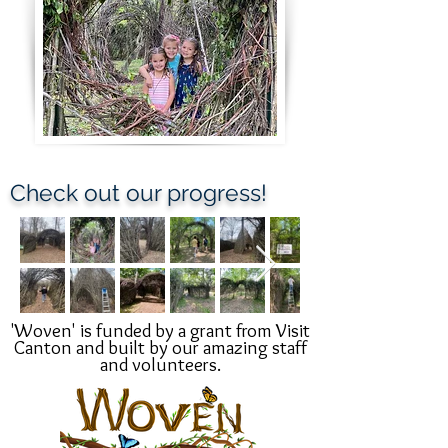
Check out our progress!
'Woven' is funded by a grant from Visit
Canton and built by our amazing staff
and
volunteers.