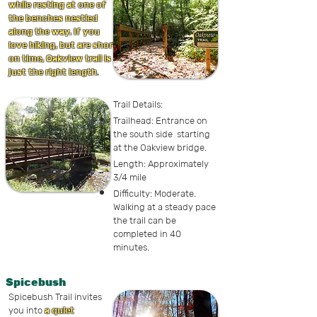
while resting at one of
the benches nestled
along the way. If you
love hiking, but are short
on time, Oakview trail is
just the right length
.
Trail Details:
Trailhead: Entrance on
the south side starting
at the Oakview bridge.
Length: Approximately
3/4 mile
Difficulty: Moderate.
Walking at a steady pace
the trail can be
completed in 40
minutes.
Spicebush
Spicebush Trail invites
you into
a quiet