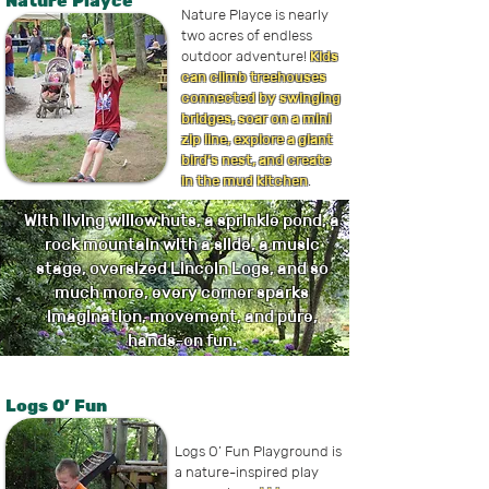
Nature Playce
Nature Playce is nearly
two acres of endless
outdoor adventure!
Kids
can climb treehouses
connected by swinging
bridges, soar on a mini
zip line, explore a giant
bird’s nest, and create
in the mud kitchen
.
With living willow huts, a sprinkle pond, a
rock mountain with a slide, a music
stage, oversized Lincoln Logs, and so
much more, every corner sparks
imagination, movement, and pure,
hands-on fun.
Logs O' Fun
Logs O’ Fun Playground is
a nature-inspired play