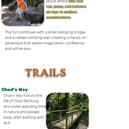
space where
kids can
run, jump, and balance
on logs in endless
combinations
.
The fun continues with a small swinging bridge
and a netted climbing wall, creating a hands-on
adventure that sparks imagination, confidence,
and active play.
TRAILS
Chad's Way
Chad’s Way honors the
life of Chad McClung,
who loved spending time
in nature and passed
away after battling with
ALS.