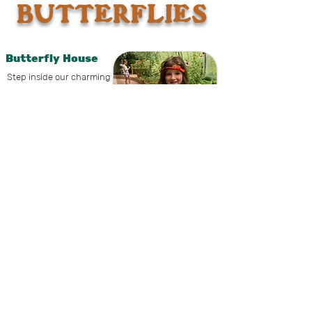
BUTTERFLIES
Butterfly House
Step inside our charming
conservatory, where the
air is alive with fluttering
wings and vibrant colors.
This family-friendly, hands-on
experience invites you to interact with
butterflies up close while discovering the
fascinating life cycle of butterflies and
moths from tiny egg to soaring adult.
Hand-feed both male
and female butterflies,
learn how to spot the
differences between
species, and encounter