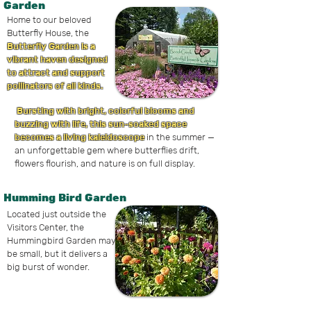
Garden
Home to our beloved
Butterfly House, the
Butterfly Garden is a
vibrant haven designed
to attract and support
pollinators of all kinds.
Bursting with bright, colorful blooms and
buzzing with life, this sun-soaked space
becomes a living kaleidoscope
in the summer —
an unforgettable gem where butterflies drift,
flowers flourish, and nature is on full display.
Humming Bird Garden
Located just outside the
Visitors Center, the
Hummingbird Garden may
be small, but it delivers a
big burst of wonder.