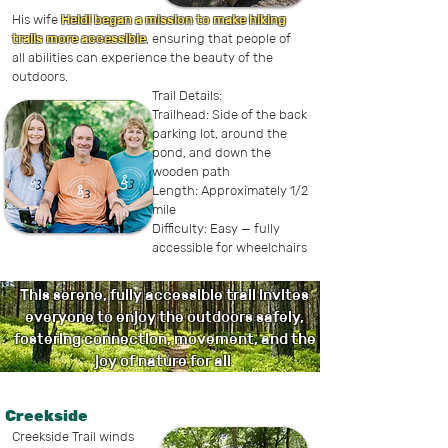
His wife
Heidi began a mission to make hiking
trails more accessible
, ensuring that people of
all abilities can experience the beauty of the
outdoors.
Trail Details:
Trailhead: Side of the back
parking lot, around the
pond, and down the
wooden path
Length: Approximately 1/2
mile
Difficulty: Easy — fully
accessible for wheelchairs
This serene, fully accessible trail invites
everyone to enjoy the outdoors safely,
fostering connection, movement, and the
joy of nature for all
.
Creekside
Creekside Trail winds