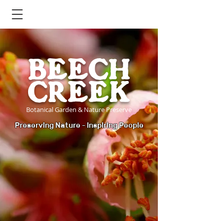
BEECH
CREEK
Botanical Garden & Nature Preserve
Preserving Nature - Inspiring People