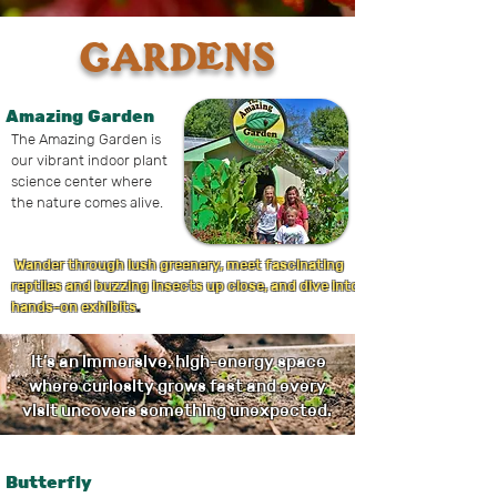
GARDENS
Amazing Garden
The Amazing Garden is
our vibrant indoor plant
science center where
the nature comes alive.
Wander through lush greenery, meet fascinating
reptiles and buzzing insects up close, and dive into
hands-on exhibits
.
It’s an immersive, high-energy space
where curiosity grows fast and every
visit uncovers something unexpected.
Butterfly