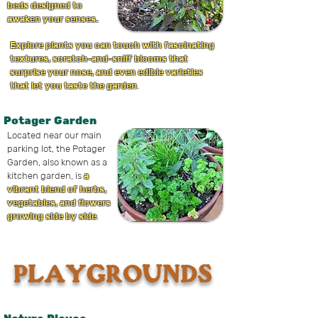
beds designed to
awaken your senses.
Explore plants you can touch with fascinating
textures, scratch-and-sniff blooms that
surprise your nose, and even edible varieties
that let you taste the garden
.
Potager Garden
Located near our main
parking lot, the Potager
Garden, also known as a
kitchen garden, is
a
vibrant blend of herbs,
vegetables, and flowers
growing side by side
.
PLAYGROUNDS