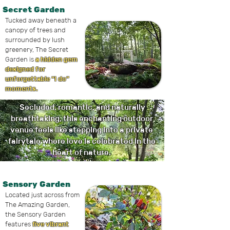
Secret Garden
Tucked away beneath a
canopy of trees and
surrounded by lush
greenery, The Secret
Garden is
a hidden gem
designed for
unforgettable “I do”
moments.
Secluded, romantic, and naturally
breathtaking, this enchanting outdoor
venue feels like stepping into a private
fairytale where love is celebrated in the
heart of nature.
Sensory Garden
Located just across from
The Amazing Garden,
the Sensory Garden
features
five vibrant