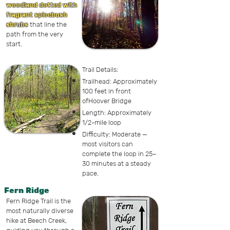
woodland dotted with
fragrant spicebush
shrubs
that line the
path from the very
start.
Trail Details:
Trailhead: Approximately
100 feet in front
ofHoover Bridge
Length: Approximately
1/2-mile loop
Difficulty: Moderate —
most visitors can
complete the loop in 25–
30 minutes at a steady
pace.
Fern Ridge
Fern Ridge Trail is the
most naturally diverse
hike at Beech Creek,