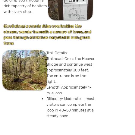
guiding you through a
rich tapestry of habitats
with every step.
Stroll along a scenic ridge overlooking the
stream, wander beneath a canopy of trees, and
pass through stretches carpeted in lush green
ferns
.
Trail Details:
Trailhead: Cross the Hoover
Bridge and continue west
approximately 300 feet.
The entrance is on the
right.
Length: Approximately 1-
mile loop
Difficulty: Moderate — most
visitors can complete the
loop in 40–50 minutes at a
steady pace.