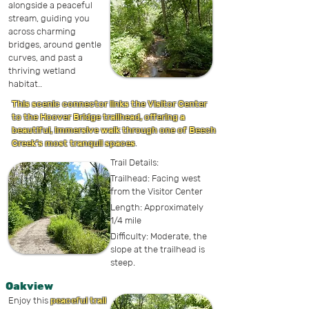
alongside a peaceful
stream, guiding you
across charming
bridges, around gentle
curves, and past a
thriving wetland
habitat.
.
This scenic connector links the Visitor Center
to the Hoover Bridge trailhead, offering a
beautiful, immersive walk through one of Beech
Creek’s most tranquil spaces
.
Trail Details:
Trailhead: Facing west
from the Visitor Center
Length: Approximately
1/4 mile
Difficulty: Moderate, the
slope at the trailhead is
steep.
Oakview
Enjoy this
peaceful trail