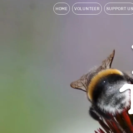
HOME
VOLUNTEER
SUPPORT U