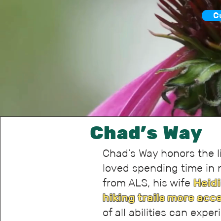
C
Chad's Way
Chad’s Way honors the l
loved spending time in 
from ALS, his wife
Heidi
hiking trails more acc
of all abilities can expe