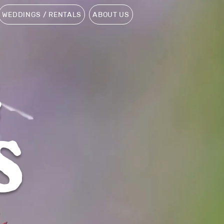
WEDDINGS / RENTALS
ABOUT US
G
S