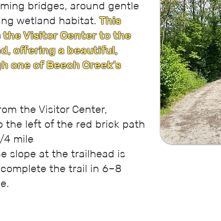
rming bridges, around gentle
ving wetland habitat.
This
 the Visitor Center to the
, offering a beautiful,
h one of Beech Creek’s
rom the Visitor Center,
 the left of the red brick path
/4 mile
e slope at the trailhead is
 complete the trail in 6–8
e.