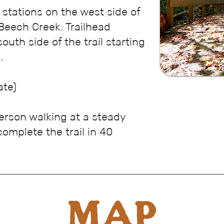
g
stations on the west side of
Beech Creek. Trailhead
outh side of the trail starting
.
ate)
erson walking at a steady
omplete the trail in 40
MAP